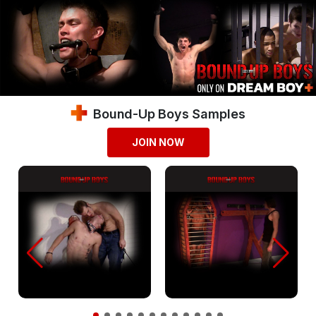
Bound-Up Boys Samples
JOIN NOW