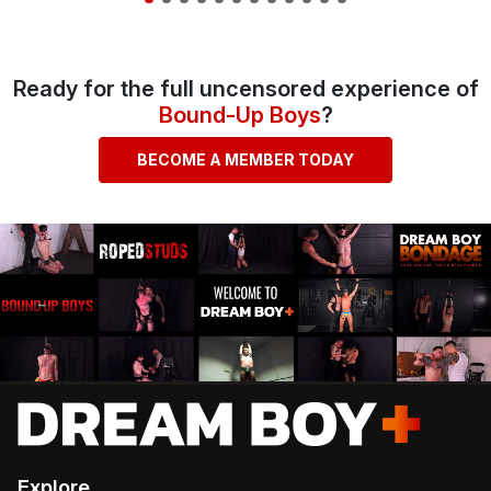
Ready for the full uncensored experience of
Bound-Up Boys
?
BECOME A MEMBER TODAY
Explore