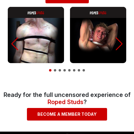
Ready for the full uncensored experience of
Roped Studs
?
BECOME A MEMBER TODAY