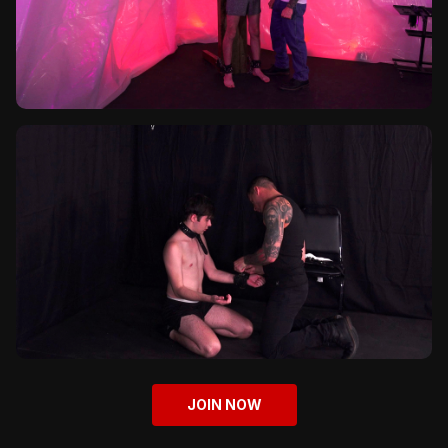
JOIN NOW